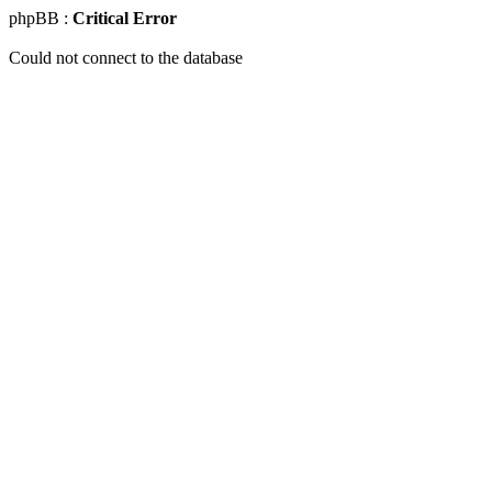
phpBB :
Critical Error
Could not connect to the database