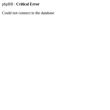
phpBB :
Critical Error
Could not connect to the database