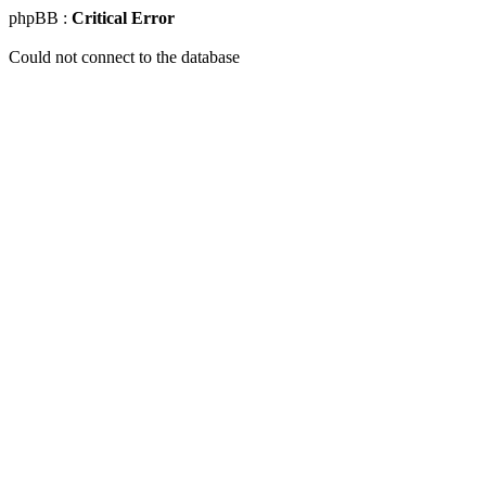
phpBB :
Critical Error
Could not connect to the database