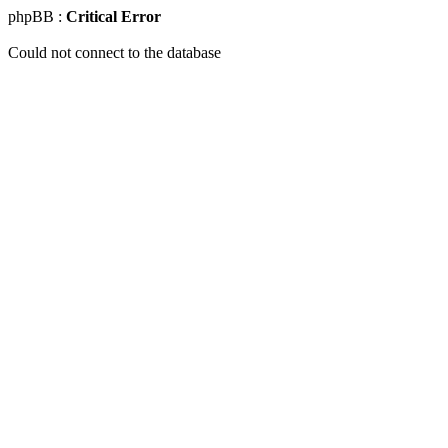
phpBB :
Critical Error
Could not connect to the database