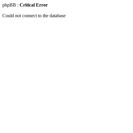
phpBB :
Critical Error
Could not connect to the database