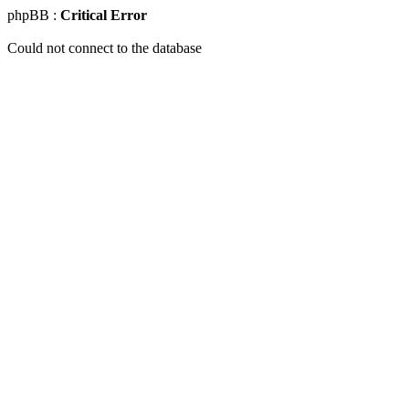
phpBB :
Critical Error
Could not connect to the database