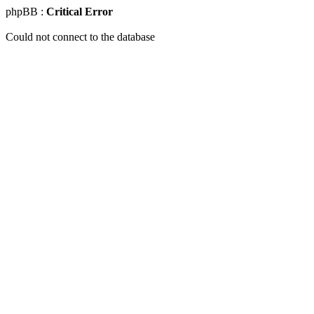
phpBB :
Critical Error
Could not connect to the database