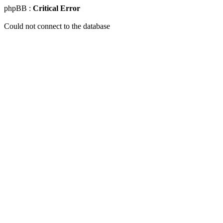
phpBB :
Critical Error
Could not connect to the database