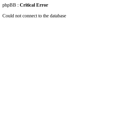
phpBB :
Critical Error
Could not connect to the database