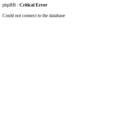
phpBB :
Critical Error
Could not connect to the database