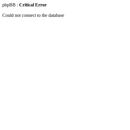
phpBB :
Critical Error
Could not connect to the database