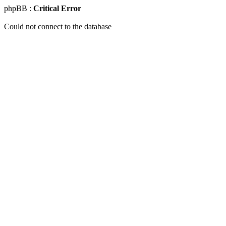
phpBB :
Critical Error
Could not connect to the database