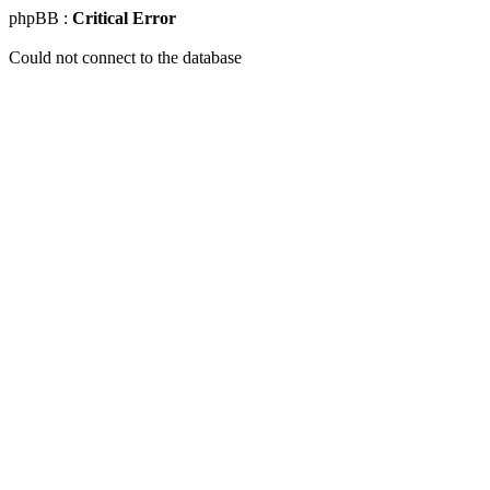
phpBB :
Critical Error
Could not connect to the database