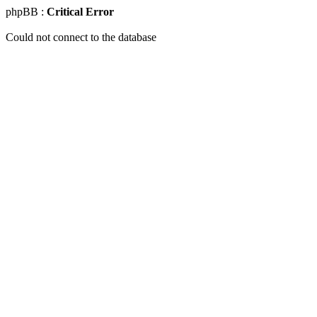
phpBB :
Critical Error
Could not connect to the database