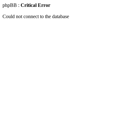
phpBB :
Critical Error
Could not connect to the database