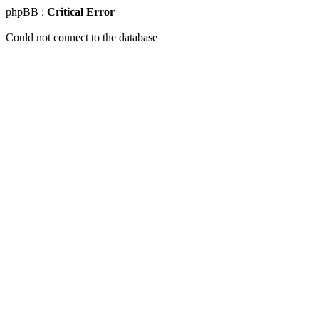
phpBB :
Critical Error
Could not connect to the database