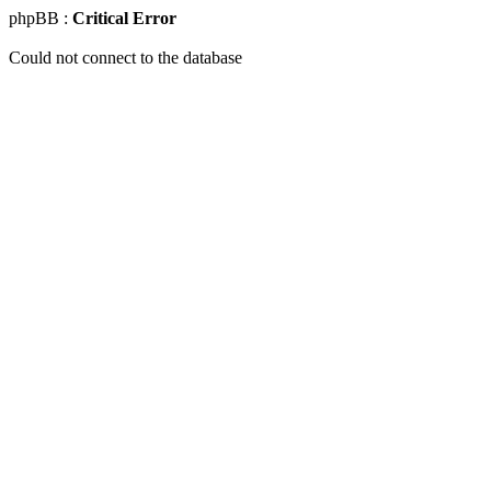
phpBB :
Critical Error
Could not connect to the database