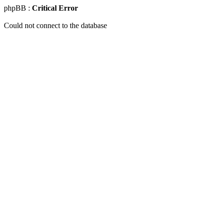
phpBB :
Critical Error
Could not connect to the database