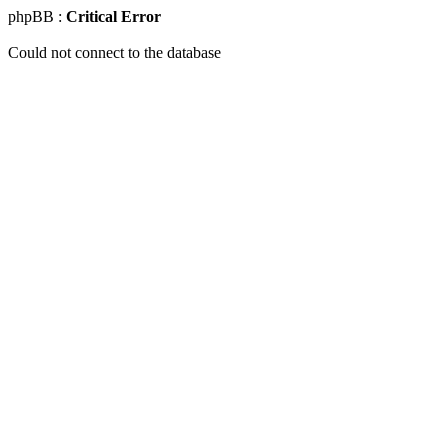
phpBB :
Critical Error
Could not connect to the database