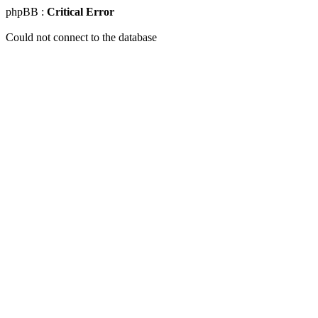
phpBB :
Critical Error
Could not connect to the database