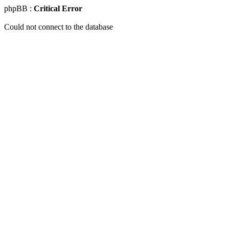
phpBB :
Critical Error
Could not connect to the database