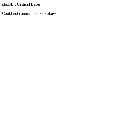
phpBB :
Critical Error
Could not connect to the database