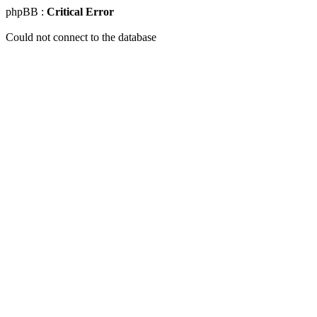
phpBB :
Critical Error
Could not connect to the database