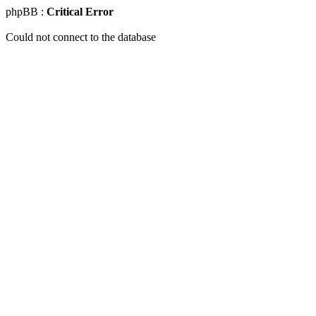
phpBB :
Critical Error
Could not connect to the database