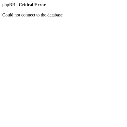
phpBB :
Critical Error
Could not connect to the database