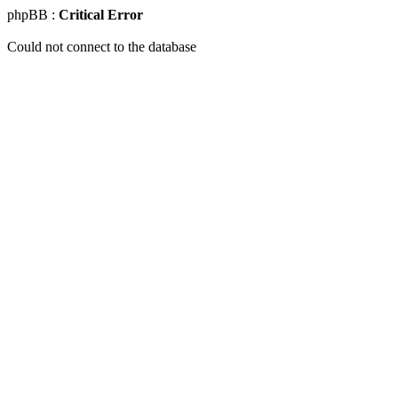
phpBB :
Critical Error
Could not connect to the database