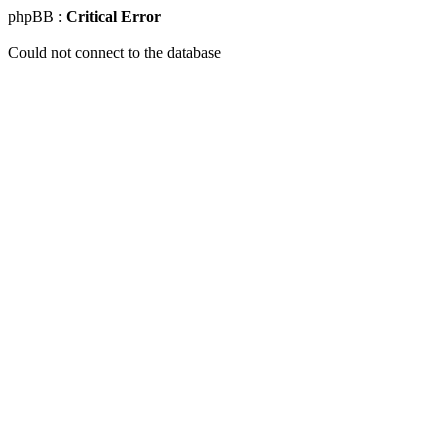
phpBB :
Critical Error
Could not connect to the database