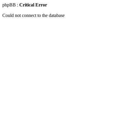
phpBB :
Critical Error
Could not connect to the database