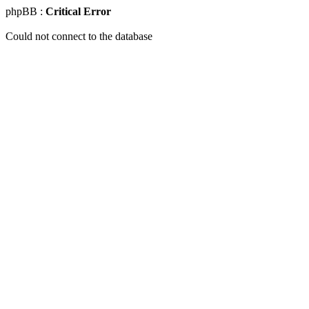
phpBB :
Critical Error
Could not connect to the database