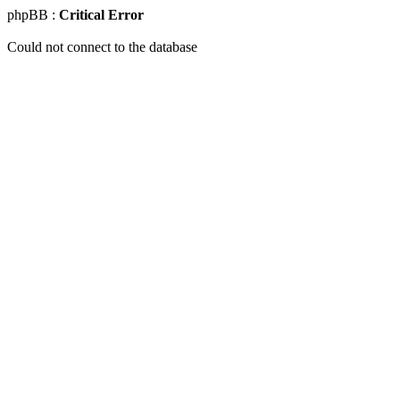
phpBB :
Critical Error
Could not connect to the database