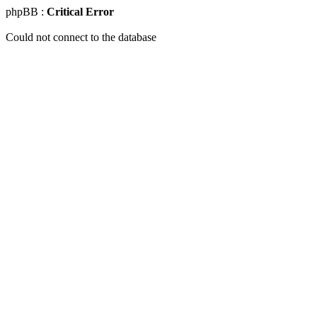
phpBB :
Critical Error
Could not connect to the database