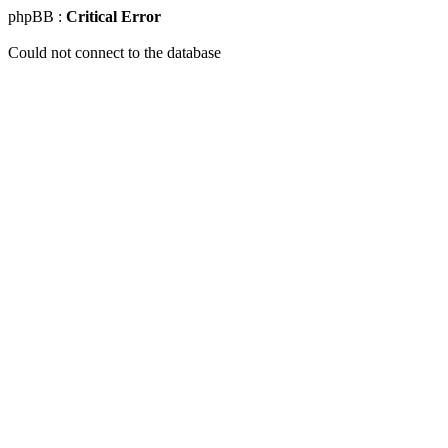
phpBB :
Critical Error
Could not connect to the database