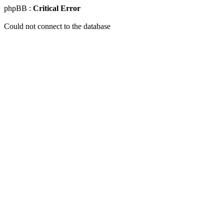
phpBB :
Critical Error
Could not connect to the database