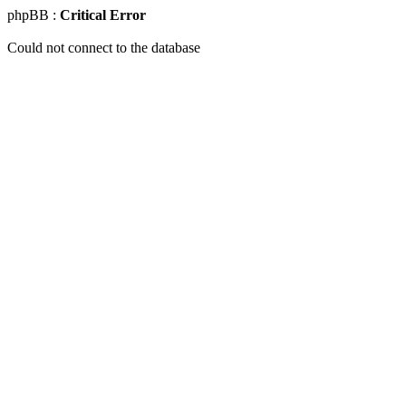
phpBB :
Critical Error
Could not connect to the database