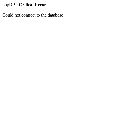
phpBB :
Critical Error
Could not connect to the database