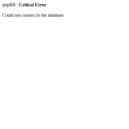
phpBB :
Critical Error
Could not connect to the database