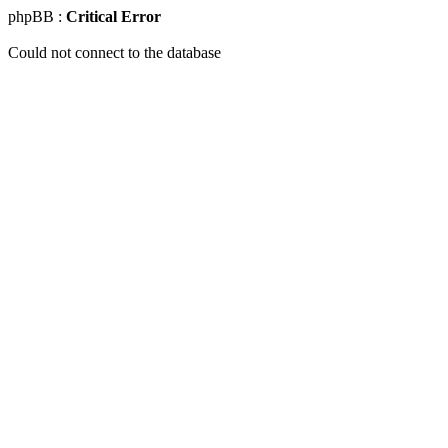
phpBB :
Critical Error
Could not connect to the database