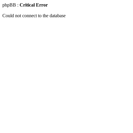
phpBB :
Critical Error
Could not connect to the database