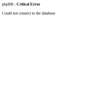
phpBB :
Critical Error
Could not connect to the database