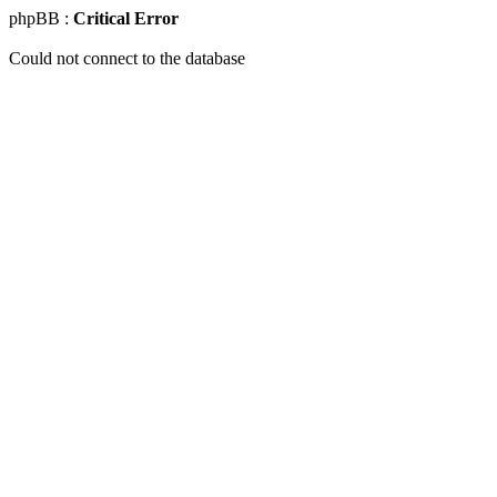
phpBB :
Critical Error
Could not connect to the database