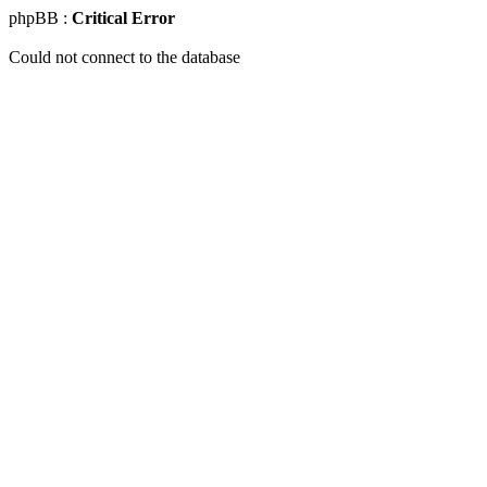
phpBB :
Critical Error
Could not connect to the database