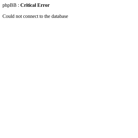
phpBB :
Critical Error
Could not connect to the database