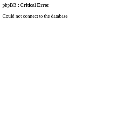
phpBB :
Critical Error
Could not connect to the database