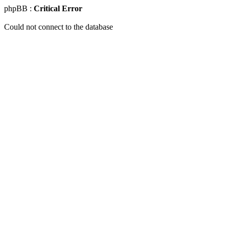
phpBB :
Critical Error
Could not connect to the database