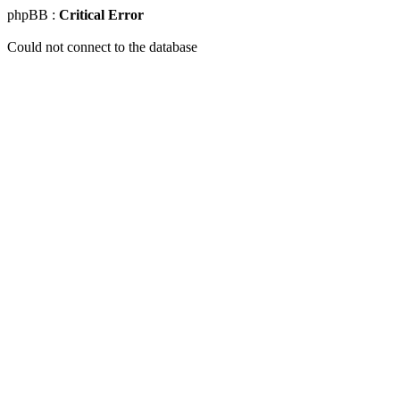
phpBB :
Critical Error
Could not connect to the database