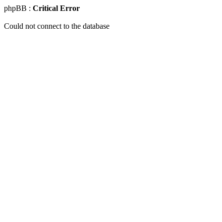
phpBB :
Critical Error
Could not connect to the database