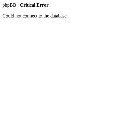
phpBB :
Critical Error
Could not connect to the database