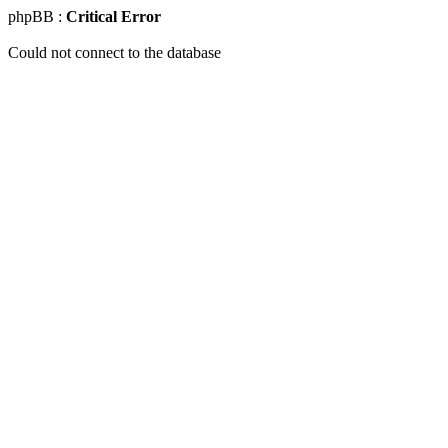
phpBB :
Critical Error
Could not connect to the database