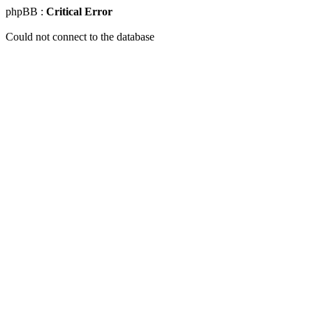
phpBB :
Critical Error
Could not connect to the database