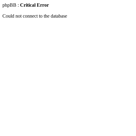
phpBB :
Critical Error
Could not connect to the database